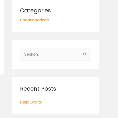
Categories
Uncategorized
S
e
a
r
c
Recent Posts
h
Hello world!
f
o