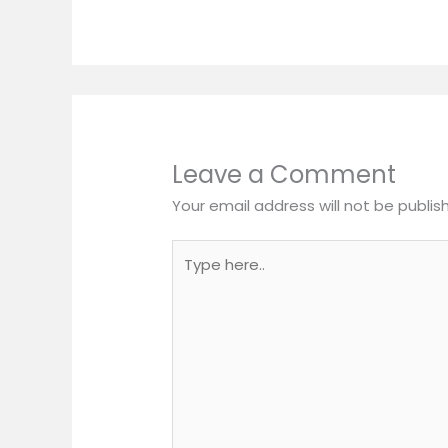
Leave a Comment
Your email address will not be publis
Type
here..