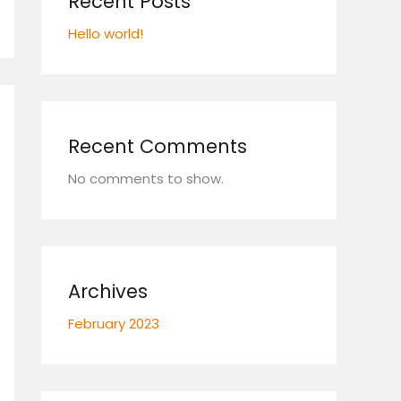
Recent Posts
Hello world!
Recent Comments
No comments to show.
Archives
February 2023