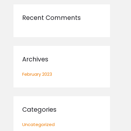
r
:
Recent Comments
Archives
February 2023
Categories
Uncategorized