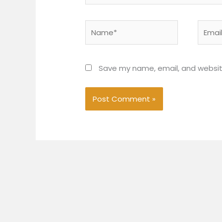
Name*
Email*
Save my name, email, and website