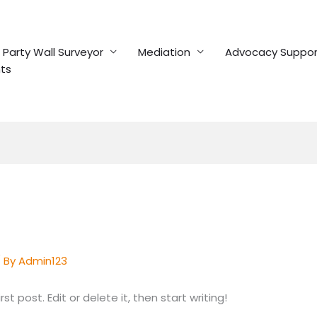
Party Wall Surveyor
Mediation
Advocacy Suppor
ts
 By
Admin123
t post. Edit or delete it, then start writing!