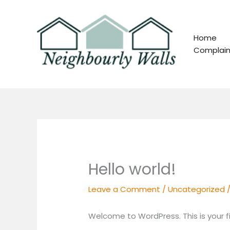
Skip
to
content
Home
Complain
Hello world!
Leave a Comment
/
Uncategorized
/
Welcome to WordPress. This is your firs