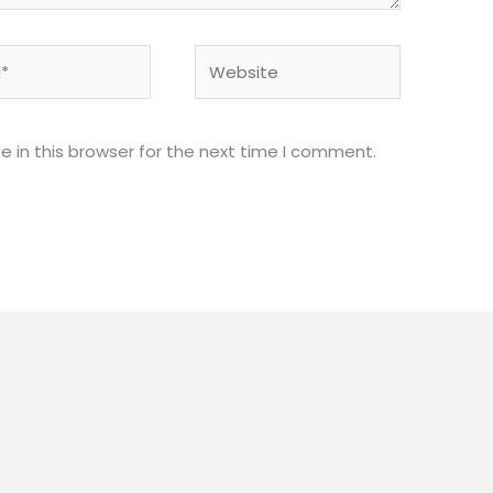
Website
 in this browser for the next time I comment.