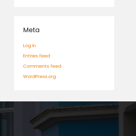
Meta
Log in
Entries feed
Comments feed
WordPress.org