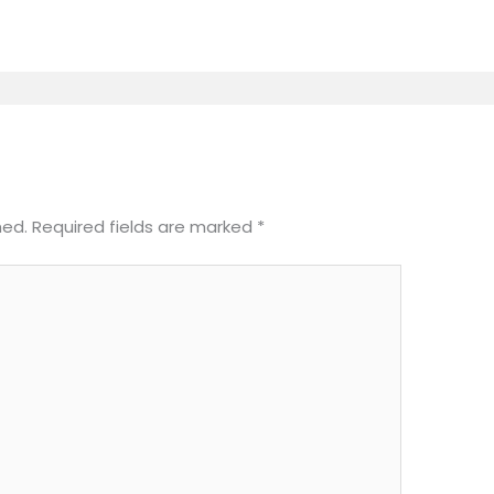
hed.
Required fields are marked
*