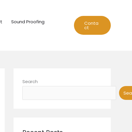
t
Sound Proofing
Conta
ct
Search
Sea