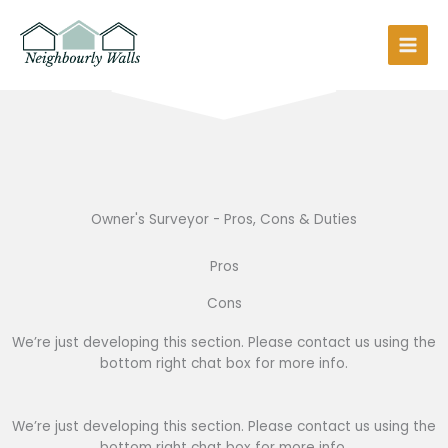
Skip
to
content
Owner's Surveyor - Pros, Cons & Duties
Pros
Cons
We’re just developing this section. Please contact us using the
bottom right chat box for more info.
We’re just developing this section. Please contact us using the
bottom right chat box for more info.