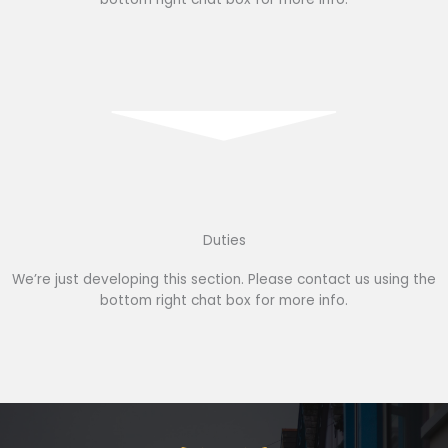
Duties
We’re just developing this section. Please contact us using the
bottom right chat box for more info.