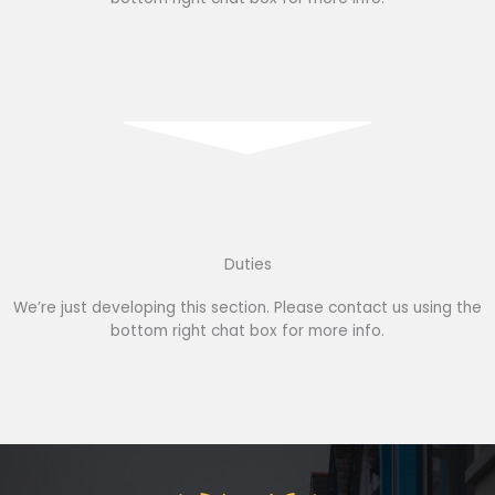
Duties
We’re just developing this section. Please contact us using the
bottom right chat box for more info.