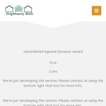
Skip
to
content
Unmediated Agreed Surveyor Award
Pros
Cons
We’re just developing this section. Please contact us using the
bottom right chat box for more info.
We’re just developing this section. Please contact us using the
bottom right chat box for more info.